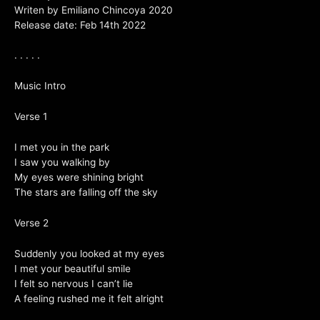
Writen by Emiliano Chincoya 2020
Release date: Feb 14th 2022
. . . . .
Music Intro
Verse 1
I met you in the park
I saw you walking by
My eyes were shining bright
The stars are falling off the sky
Verse 2
Suddenly you looked at my eyes
I met your beautiful smile
I felt so nervous I can’t lie
A feeling rushed me it felt alright