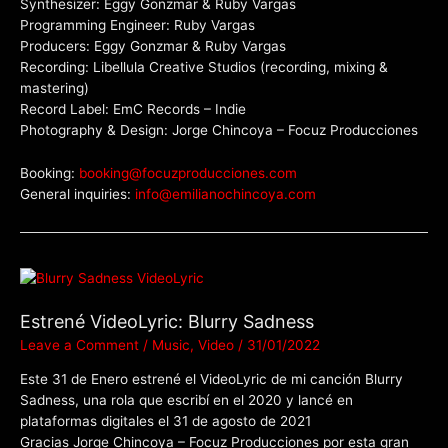
Synthesizer: Eggy Gonzmar & Ruby Vargas
Programming Engineer: Ruby Vargas
Producers: Eggy Gonzmar & Ruby Vargas
Recording: Libellula Creative Studios (recording, mixing &
mastering)
Record Label: EmC Records – Indie
Photography & Design: Jorge Chincoya – Focuz Producciones
Booking:
booking@focuzproducciones.com
General inquiries:
info@emilianochincoya.com
Estrené VideoLyric: Blurry Sadness
Leave a Comment
/
Music
,
Video
/
31/01/2022
Este 31 de Enero estrené el VideoLyric de mi canción Blurry
Sadness, una rola que escribí en el 2020 y lancé en
plataformas digitales el 31 de agosto de 2021
Gracias Jorge Chincoya – Focuz Producciones por esta gran