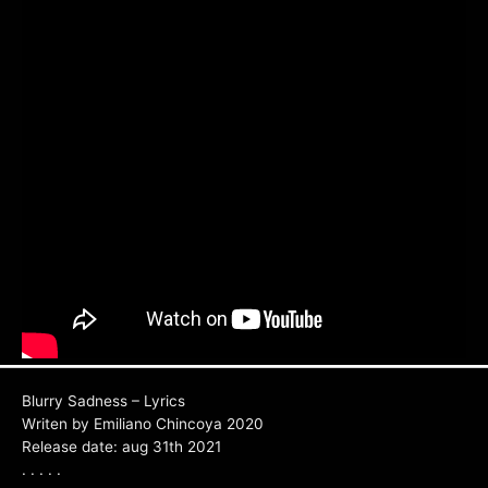
Blurry Sadness – Lyrics
Writen by Emiliano Chincoya 2020
Release date: aug 31th 2021
. . . . .