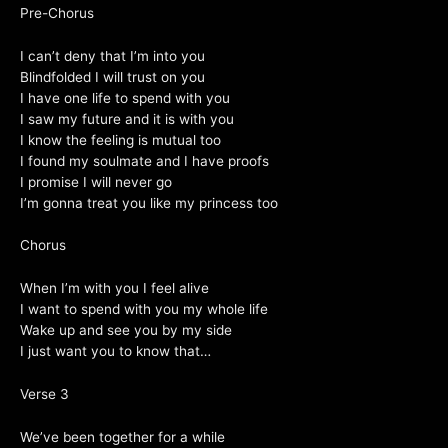
Pre-Chorus
I can’t deny that I’m into you
Blindfolded I will trust on you
I have one life to spend with you
I saw my future and it is with you
I know the feeling is mutual too
I found my soulmate and I have proofs
I promise I will never go
I’m gonna treat you like my princess too
Chorus
When I’m with you I feel alive
I want to spend with you my whole life
Wake up and see you by my side
I just want you to know that…
Verse 3
We’ve been together for a while