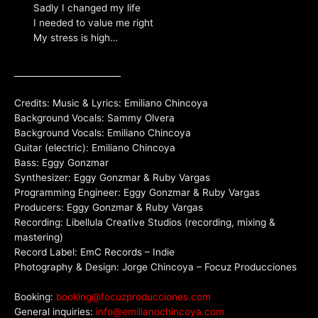
Sadly I changed my life
I needed to value me right
My stress is high…
_________________________
Credits: Music & Lyrics: Emiliano Chincoya
Background Vocals: Sammy Olvera
Background Vocals: Emiliano Chincoya
Guitar (electric): Emiliano Chincoya
Bass: Eggy Gonzmar
Synthesizer: Eggy Gonzmar & Ruby Vargas
Programming Engineer: Eggy Gonzmar & Ruby Vargas
Producers: Eggy Gonzmar & Ruby Vargas
Recording: Libellula Creative Studios (recording, mixing &
mastering)
Record Label: EmC Records – Indie
Photography & Design: Jorge Chincoya – Focuz Producciones
Booking:
booking@focuzproducciones.com
General inquiries:
info@emilianochincoya.com