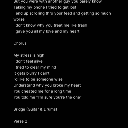
But you were with another guy you barely know
Taking my phone I tried to get lost
I end up scrolling thru your feed and getting so much
worse
I don’t know why you treat me like trash
I gave you all my love and my heart
Chorus
My stress is high
I don’t feel alive
I tried to clear my mind
It gets blurry I can’t
I’d like to be someone wise
Understand why you broke my heart
You cheated me for a long time
You told me “I’m sure you’re the one”
Bridge (Guitar & Drums)
Verse 2