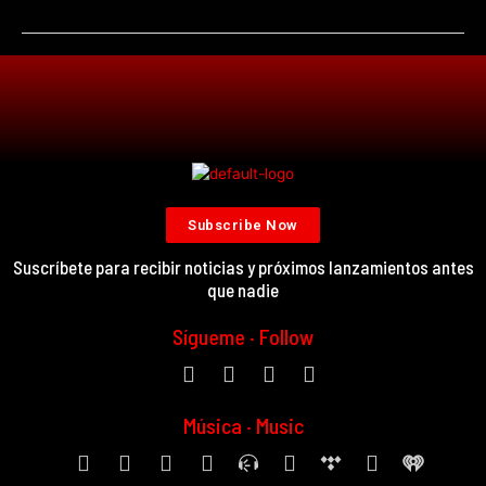
Subscribe Now
Suscríbete para recibir noticias y próximos lanzamientos antes
que nadie
Sígueme · Follow
Música · Music