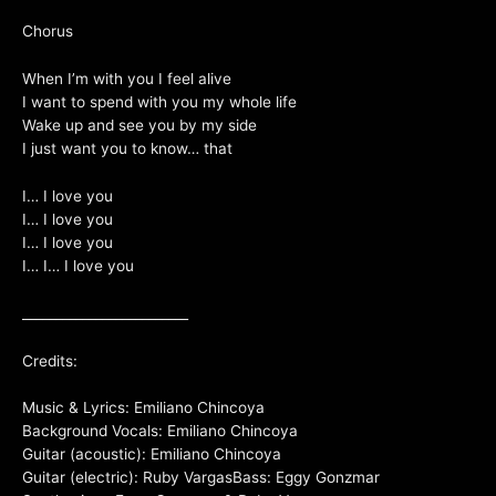
Chorus
When I’m with you I feel alive
I want to spend with you my whole life
Wake up and see you by my side
I just want you to know… that
I… I love you
I… I love you
I… I love you
I… I… I love you
_________________________
Credits:
Music & Lyrics: Emiliano Chincoya
Background Vocals: Emiliano Chincoya
Guitar (acoustic): Emiliano Chincoya
Guitar (electric): Ruby VargasBass: Eggy Gonzmar