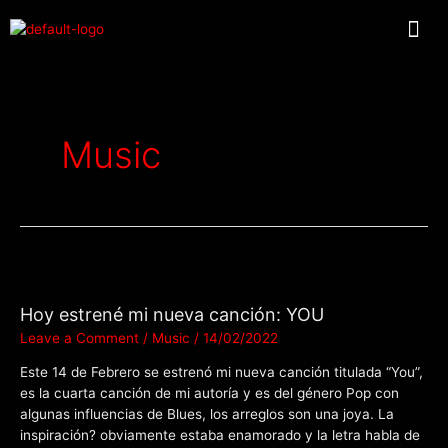
Music
Hoy estrené mi nueva canción: YOU
Leave a Comment
/
Music
/
14/02/2022
Este 14 de Febrero se estrenó mi nueva canción titulada “You”,
es la cuarta canción de mi autoría y es del género Pop con
algunas influencias de Blues, los arreglos son una joya. La
inspiración? obviamente estaba enamorado y la letra habla de