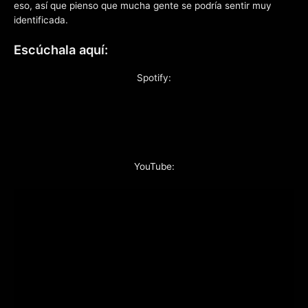
eso, así que pienso que mucha gente se podría sentir muy
identificada.
Escúchala aquí:
Spotify:
YouTube: