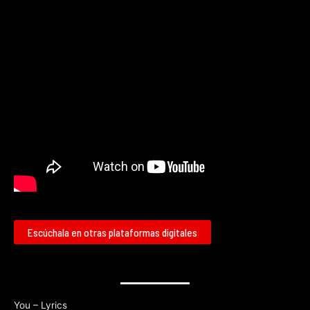
Escúchala en otras plataformas digitales
You – Lyrics