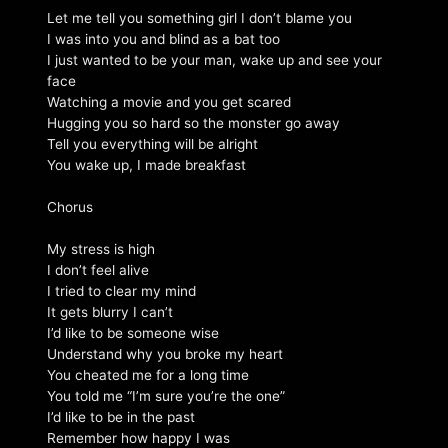
Let me tell you something girl I don’t blame you
I was into you and blind as a bat too
I just wanted to be your man, wake up and see your
face
Watching a movie and you get scared
Hugging you so hard so the monster go away
Tell you everything will be alright
You wake up, I made breakfast
Chorus
My stress is high
I don’t feel alive
I tried to clear my mind
It gets blurry I can’t
I’d like to be someone wise
Understand why you broke my heart
You cheated me for a long time
You told me “I’m sure you’re the one”
I’d like to be in the past
Remember how happy I was