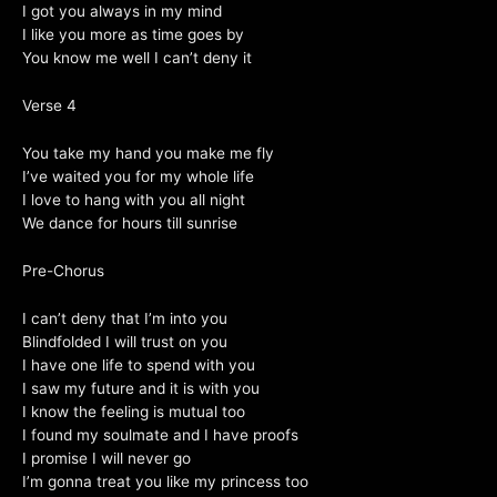
I got you always in my mind
I like you more as time goes by
You know me well I can’t deny it
Verse 4
You take my hand you make me fly
I’ve waited you for my whole life
I love to hang with you all night
We dance for hours till sunrise
Pre-Chorus
I can’t deny that I’m into you
Blindfolded I will trust on you
I have one life to spend with you
I saw my future and it is with you
I know the feeling is mutual too
I found my soulmate and I have proofs
I promise I will never go
I’m gonna treat you like my princess too