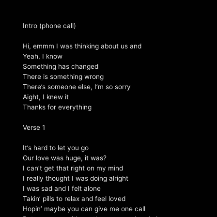
Intro (phone call)
Hi, emmm I was thinking about us and
Yeah, I know
Something has changed
There is something wrong
There’s someone else, I’m so sorry
Aight, I knew it
Thanks for everything
Verse 1
It’s hard to let you go
Our love was huge, it was?
I can’t get that right on my mind
I really thought I was doing alright
I was sad and I felt alone
Takin’ pills to relax and feel loved
Hopin’ maybe you can give me one call