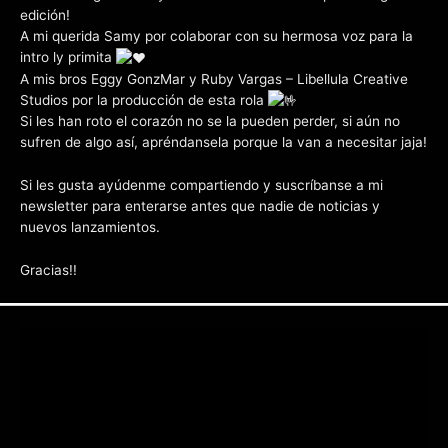
edición!
A mi querida Samy por colaborar con su hermosa voz para la
intro ly primita
A mis bros Eggy GonzMar y Ruby Vargas – Libellula Creative
Studios por la producción de esta rola
Si les han roto el corazón no se la pueden perder, si aún no
sufren de algo así, apréndansela porque la van a necesitar jaja!
Si les gusta ayúdenme compartiendo y suscríbanse a mi
newsletter para enterarse antes que nadie de noticias y
nuevos lanzamientos.
Gracias!!