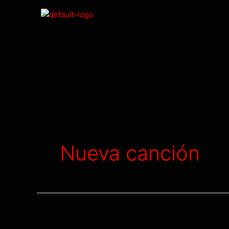
Nueva canción