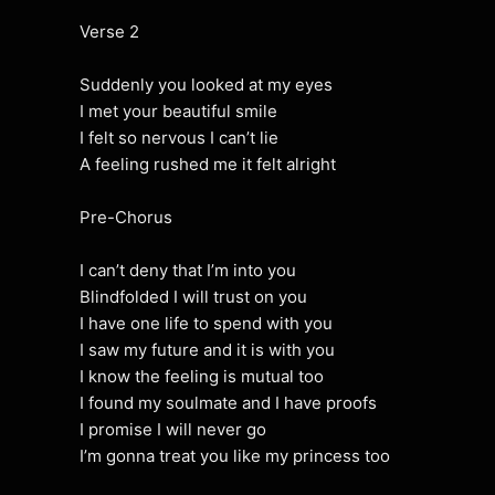
Verse 2
Suddenly you looked at my eyes
I met your beautiful smile
I felt so nervous I can’t lie
A feeling rushed me it felt alright
Pre-Chorus
I can’t deny that I’m into you
Blindfolded I will trust on you
I have one life to spend with you
I saw my future and it is with you
I know the feeling is mutual too
I found my soulmate and I have proofs
I promise I will never go
I’m gonna treat you like my princess too