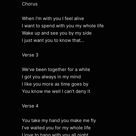
Chorus
When I’m with you I feel alive
I want to spend with you my whole life
Wake up and see you by my side
I just want you to know that…
Verse 3
We’ve been together for a while
I got you always in my mind
I like you more as time goes by
You know me well I can’t deny it
Verse 4
You take my hand you make me fly
I’ve waited you for my whole life
I love to hang with you all night