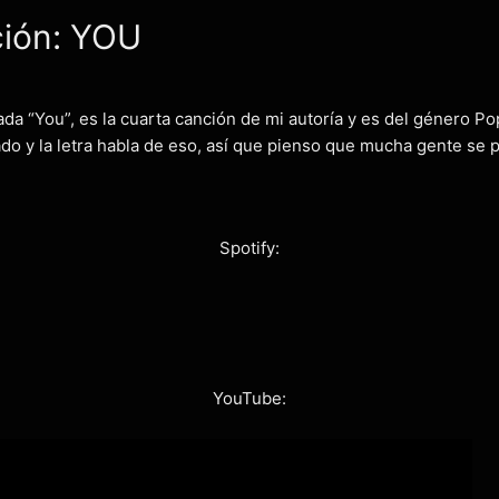
ción: YOU
da “You”, es la cuarta canción de mi autoría y es del género Po
o y la letra habla de eso, así que pienso que mucha gente se po
Spotify:
YouTube: