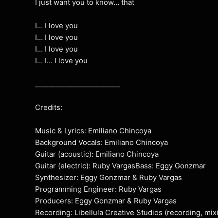
I just want you to know… that
I… I love you
I… I love you
I… I love you
I… I… I love you
_________________________
Credits:
Music & Lyrics: Emiliano Chincoya
Background Vocals: Emiliano Chincoya
Guitar (acoustic): Emiliano Chincoya
Guitar (electric): Ruby VargasBass: Eggy Gonzmar
Synthesizer: Eggy Gonzmar & Ruby Vargas
Programming Engineer: Ruby Vargas
Producers: Eggy Gonzmar & Ruby Vargas
Recording: Libellula Creative Studios (recording, mix