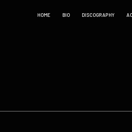
HOME
BIO
DISCOGRAPHY
A