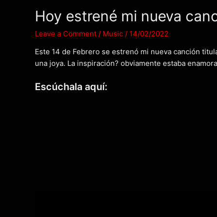
Hoy estrené mi nueva can
Leave a Comment
/
Music
/
14/02/2022
Este 14 de Febrero se estrenó mi nueva canción titula
una joya. La inspiración? obviamente estaba enamorad
Escúchala aquí: