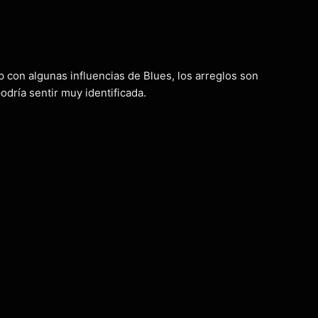
p con algunas influencias de Blues, los arreglos son
dría sentir muy identificada.