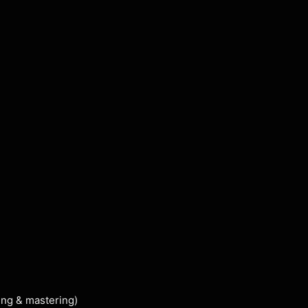
ing & mastering)