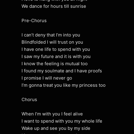
We dance for hours till sunrise
Pre-Chorus
I can’t deny that I’m into you
Blindfolded I will trust on you
I have one life to spend with you
I saw my future and it is with you
I know the feeling is mutual too
I found my soulmate and I have proofs
I promise I will never go
I’m gonna treat you like my princess too
Chorus
When I’m with you I feel alive
I want to spend with you my whole life
Wake up and see you by my side