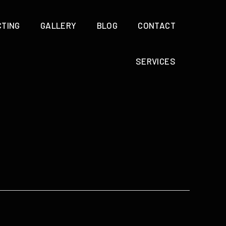
CTING
GALLERY
BLOG
CONTACT
SERVICES