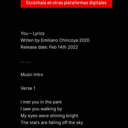
Escúchala en otras plataformas digitales
You – Lyrics
Writen by Emiliano Chincoya 2020
Release date: Feb 14th 2022
. . . . .
Music Intro
Verse 1
I met you in the park
I saw you walking by
My eyes were shining bright
The stars are falling off the sky